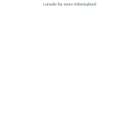
console for more information).