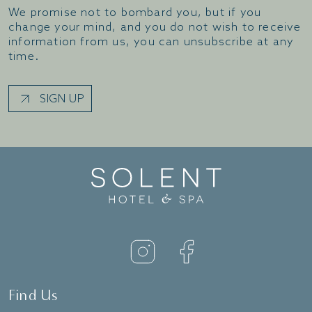
We promise not to bombard you, but if you
change your mind, and you do not wish to receive
information from us, you can unsubscribe at any
time.
SIGN UP
Find Us