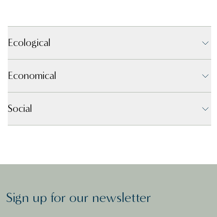
Ecological
Economical
Social
Sign up for our newsletter