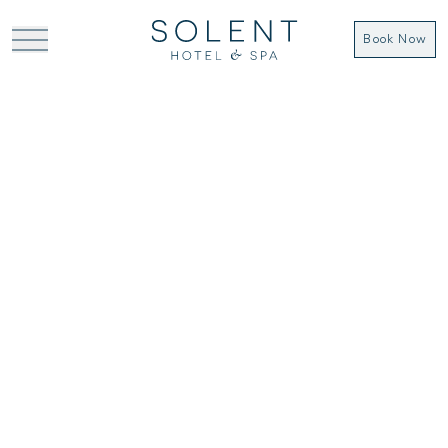
Book Now