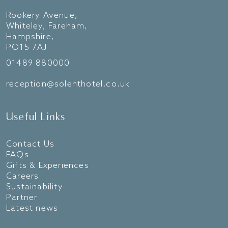
Rookery Avenue,
Whiteley, Fareham,
Hampshire,
PO15 7AJ
01489 880000
reception@solenthotel.co.uk
Useful Links
Contact Us
FAQs
Gifts & Experiences
Careers
Sustainability
Partner
Latest news