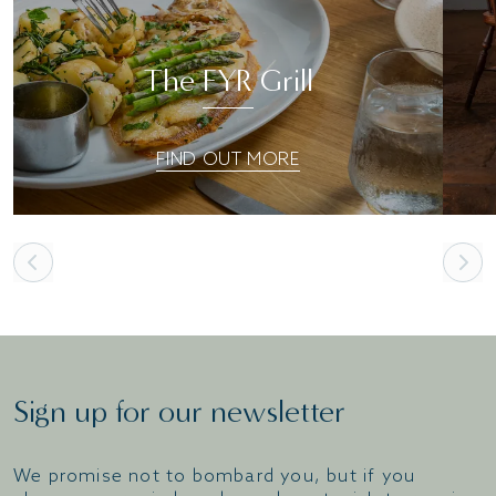
The FYR Grill
FIND OUT MORE
Sign up for our newsletter
We promise not to bombard you, but if you