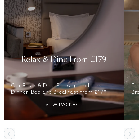
Relax & Dine From £179
Our Relax & Dine Package includes
Th
Dinner, Bed and Breakfast from £179.
Br
VIEW PACKAGE