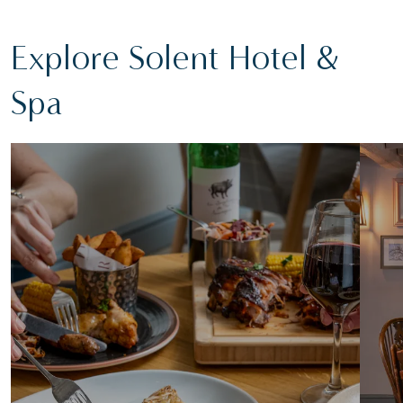
Explore Solent Hotel &
Spa