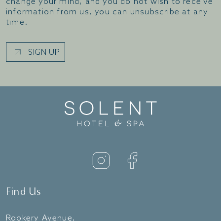
change your mind, and you do not wish to receive
information from us, you can unsubscribe at any
time.
SIGN UP
Find Us
Rookery Avenue,