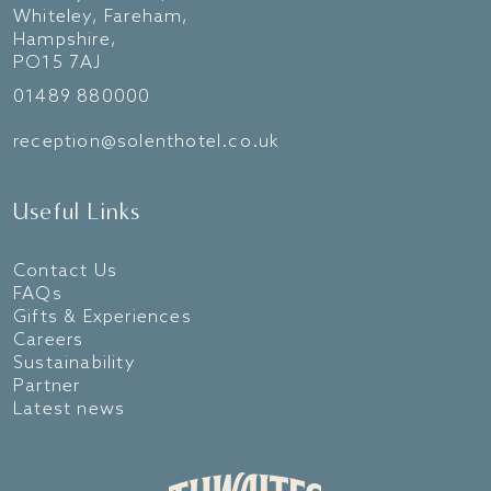
Whiteley, Fareham,
Hampshire,
PO15 7AJ
01489 880000
reception@solenthotel.co.uk
Useful Links
Contact Us
FAQs
Gifts & Experiences
Careers
Sustainability
Partner
Latest news