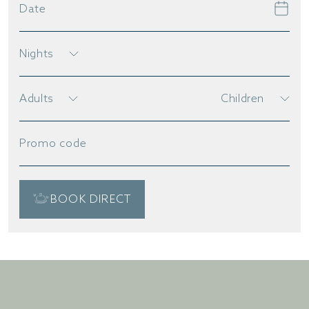
Date
Nights
Adults
Children
Promo code
BOOK DIRECT