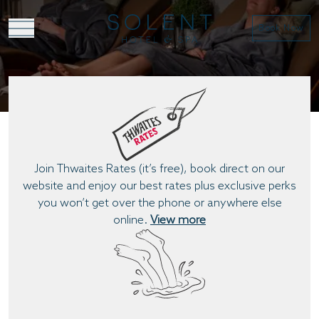
Book Now
BOOK DIRECT
Join Thwaites Rates (it’s free), book direct on our
website and enjoy our best rates plus exclusive perks
you won’t get over the phone or anywhere else
online.
View more