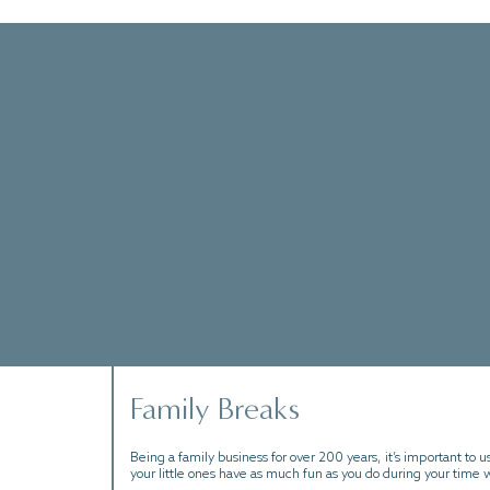
 explore the historic coastline of the
 sense of relaxation, our packages will help
Family Breaks
Being a family business for over 200 years, it’s important to us
your little ones have as much fun as you do during your time w