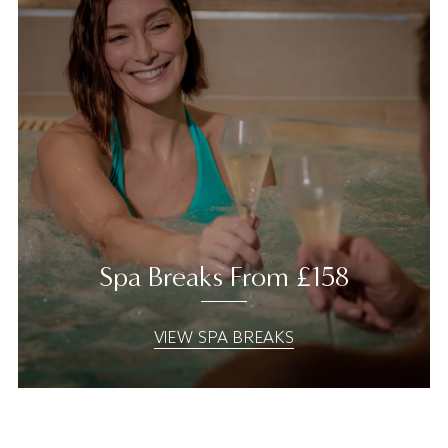
Spa Breaks From £158
VIEW SPA BREAKS