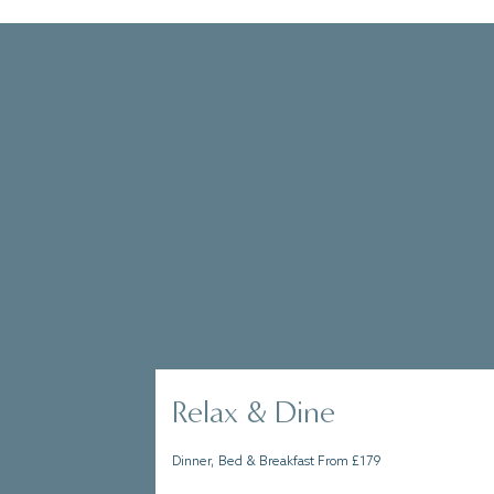
Whether you’re wanting a few days to
Solent, or to lock yourself away in a
you make the most of your stay.
Relax & Dine
Dinner, Bed & Breakfast From £179