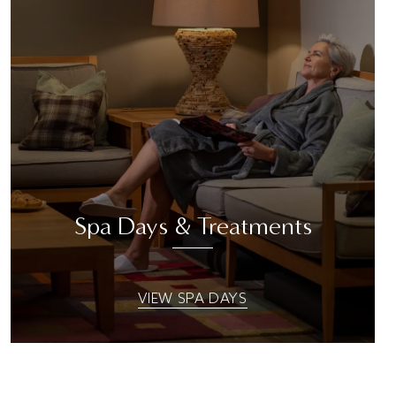
Spa Days & Treatments
VIEW SPA DAYS