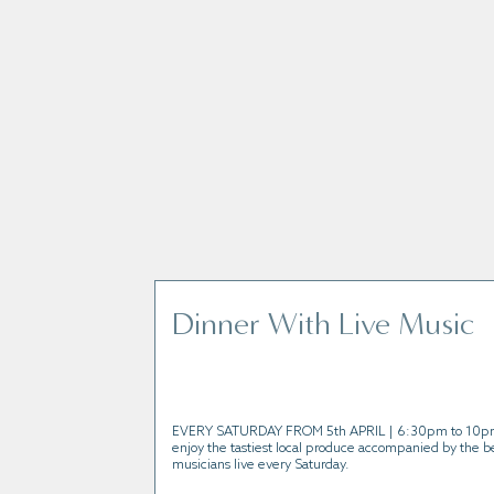
Join us for one of our exciting event
Dinner With Live Music
EVERY SATURDAY FROM 5th APRIL | 6:30pm to 10p
enjoy the tastiest local produce accompanied by the be
musicians live every Saturday.