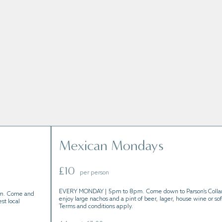
s held throughout the year.
Mexican Mondays
£10
per person
EVERY MONDAY | 5pm to 8pm. Come down to Parson’s Colla
m. Come and
enjoy large nachos and a pint of beer, lager, house wine or sof
st local
Terms and conditions apply.