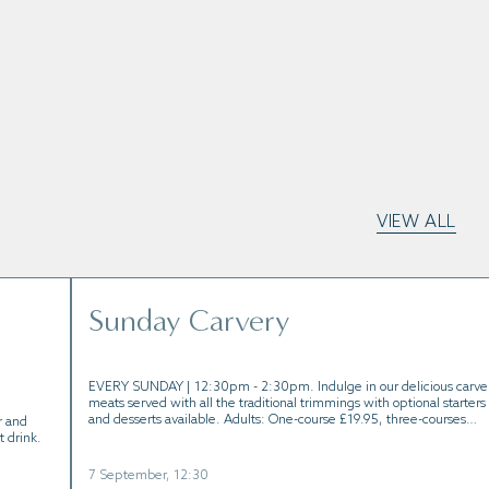
VIEW ALL
Sunday Carvery
EVERY SUNDAY | 12:30pm - 2:30pm. Indulge in our delicious carve
meats served with all the traditional trimmings with optional starters
and desserts available. Adults: One-course £19.95, three-courses
r and
£29.95 | Children: One-course £9.95, three-course £15.95
t drink.
7 September, 12:30