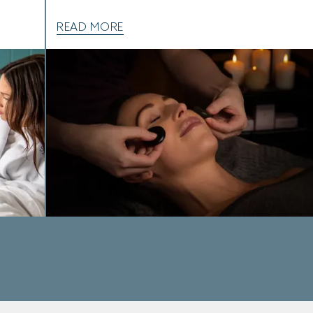
READ MORE