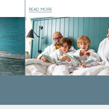
READ MORE