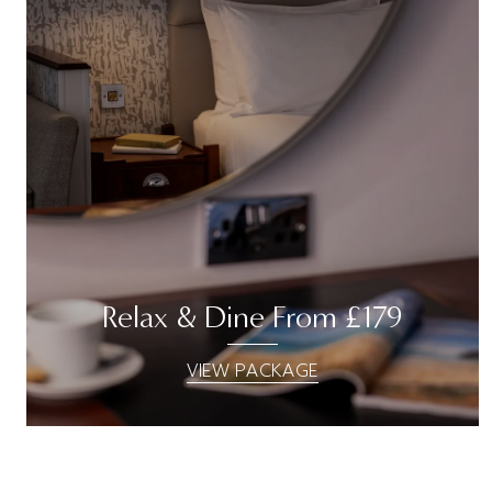
Relax & Dine From £179
VIEW PACKAGE