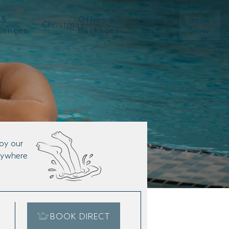
 &
Offers &
What’s
Book
Christmas
riences
Packages
On
Now
joy our
anywhere
BOOK DIRECT