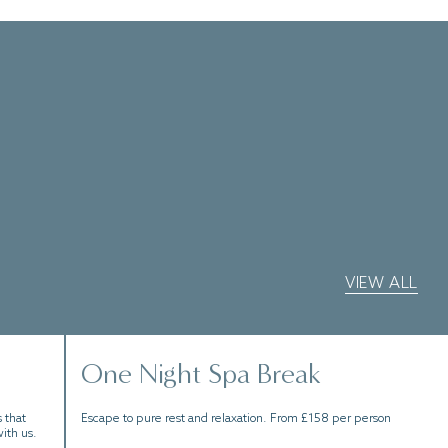
VIEW ALL
One Night Spa Break
 that
Escape to pure rest and relaxation. From £158 per person
ith us.