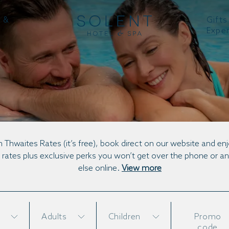
 &
Gifts
Expe
DINNER, BED & BREAKFAST PACKAGE
n Thwaites Rates (it’s free), book direct on our website and en
 rates plus exclusive perks you won’t get over the phone or 
else online.
View more
Adults
Children
Promo
code