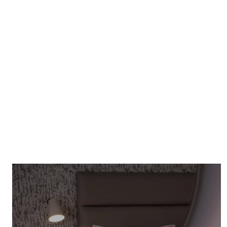
SEE OUR OFFERS