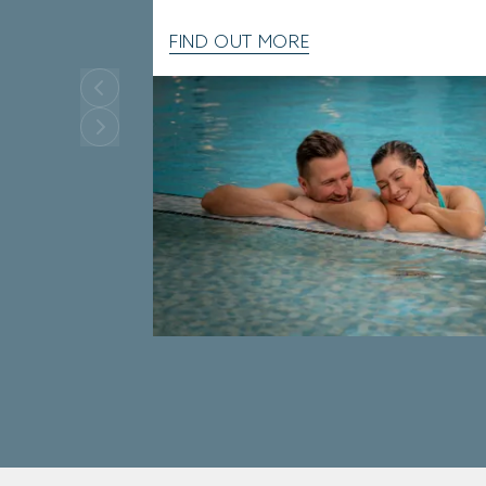
FIND OUT MORE