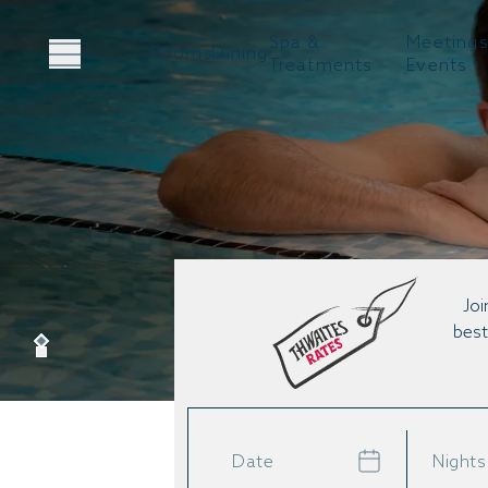
Spa &
Meetings
Rooms
Dining
Treatments
Events
Joi
best
Date
Nights