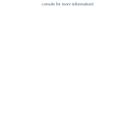
console for more information).