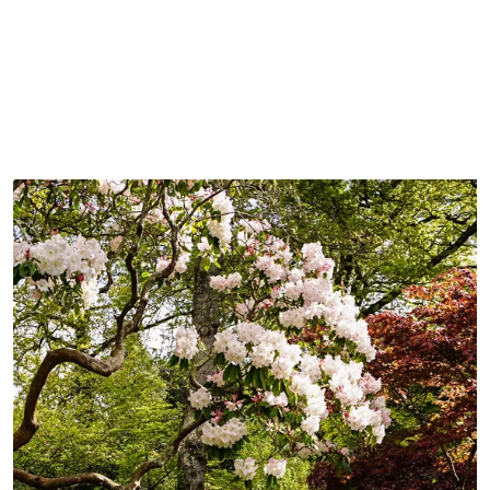
BOOK YOUR STAY