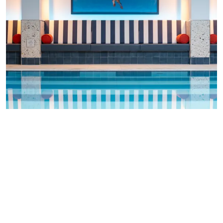
Indulge in a
luxurious spa
, marvel at our own open
flame grill, enjoy
rosette dining
, or simply sip a
glass of something delicious before getting a