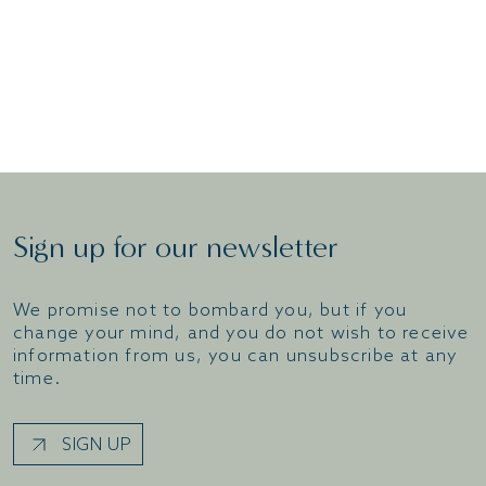
good night’s rest – you can do all this and more
with us at the Solent Hotel & Spa.
BOOK A ROOM
Sign up for our newsletter
We promise not to bombard you, but if you
change your mind, and you do not wish to receive
information from us, you can unsubscribe at any
time.
SIGN UP