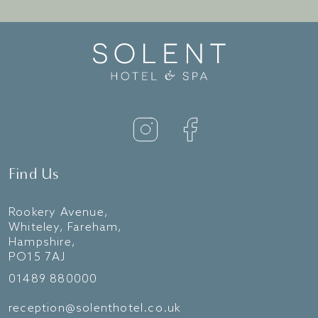
Find Us
Rookery Avenue,
Whiteley, Fareham,
Hampshire,
PO15 7AJ
01489 880000
reception@solenthotel.co.uk