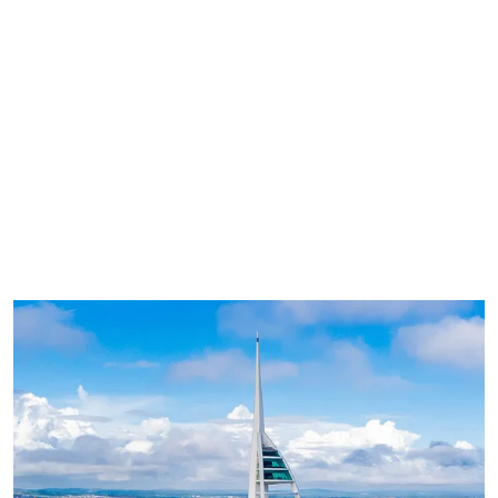
8.1 miles (17 minutes)
Best by car (parking charges apply) or 50-
minute cycle
Open all year round until 8:30pm
Large events calendar for all ages