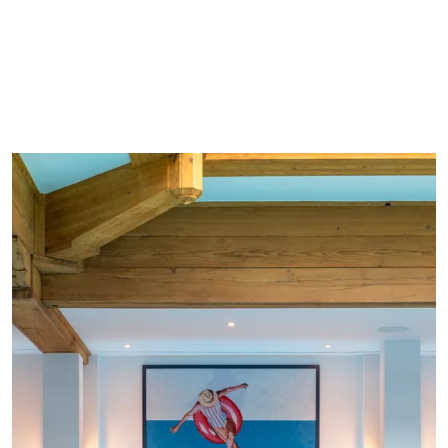
Choice of outdoor and indoor activities for all
ages