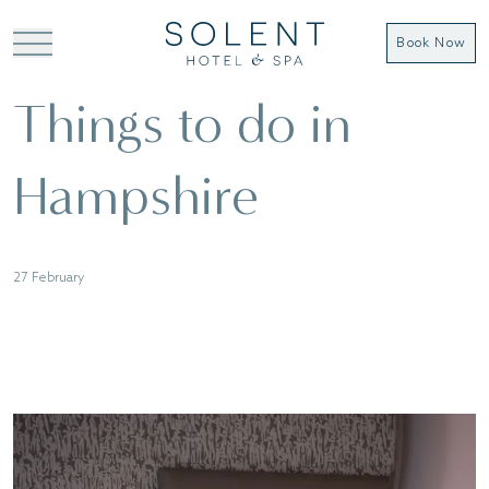
Book Now
Things to do in
Hampshire
27 February