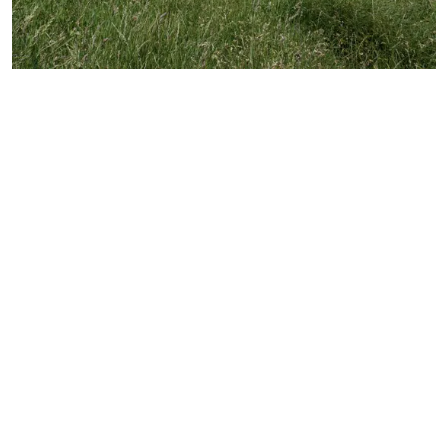
Explore over 200 acres of rich history at the Royal
Victoria Military Hospital. Little ones will love the
lush woodland walks, play area and fairy garden,
as well as wandering around the stunning heritage
chapel, climbing the tower and setting off on the
park’s miniature railway. While there are lots of
Hampshire country parks for you to choose from,
this one boasts a whole host of fun things to do
for the whole family.