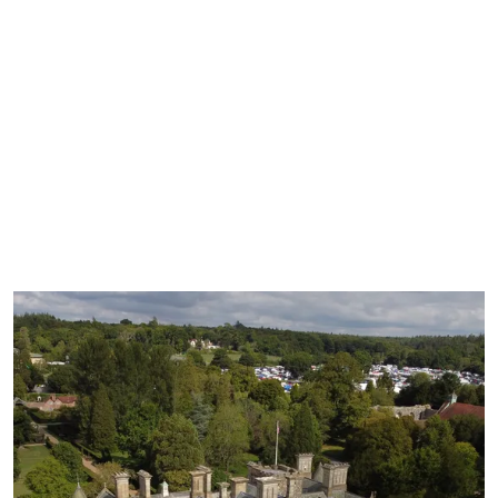
treat from one of the cafes.
19.8 miles (33 mins)
Best by car
Open all year, best in spring/summer
Great for family activities