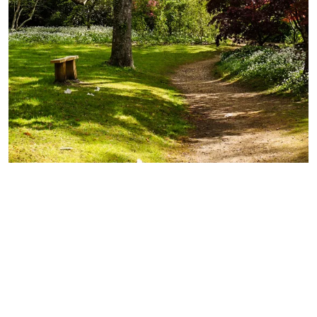
Exbury Gardens
Every season brings something new at Exbury
Gardens but you can always be sure of a family-