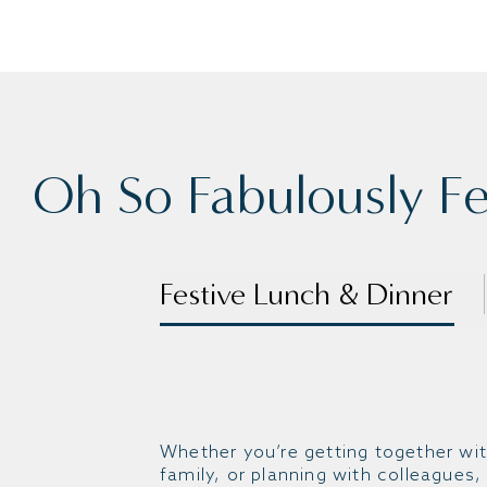
Oh So Fabulously Fes
Festive Lunch & Dinner
Whether you’re getting together wit
family, or planning with colleagues