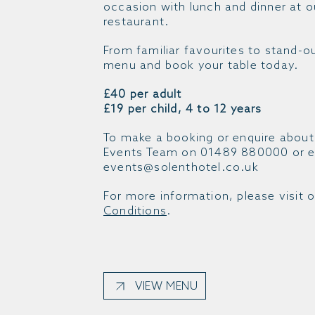
occasion with lunch and dinner at 
restaurant.
From familiar favourites to stand-o
menu and book your table today.
£40 per adult
£19 per child, 4 to 12 years
To make a booking or enquire about
Events Team on 01489 880000 or e
events@solenthotel.co.uk
For more information, please visit 
Conditions
.
VIEW MENU