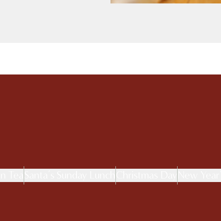
on Tea
Santa’s Sunday Lunch
Christmas Day
New Year’