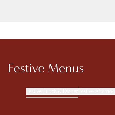
Festive Menus
Festive Lunch & Dinner
Festive Afterno