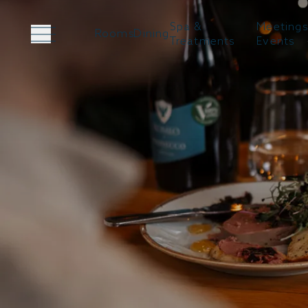
Spa &
Meetings
Rooms
Dining
Treatments
Events