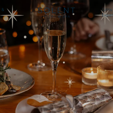
 &
Gifts
Expe