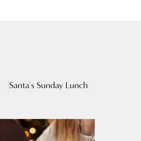
Santa's Sunday Lunch