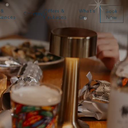
 &
Offers &
What’s
Book
Christmas
riences
Packages
On
Now