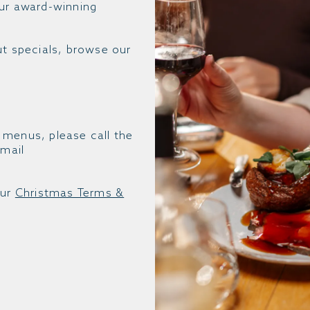
our award-winning
ut specials, browse our
 menus, please call the
mail
our
Christmas Terms &