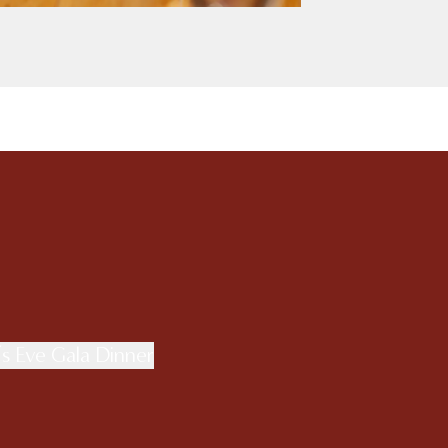
s Eve Gala Dinner