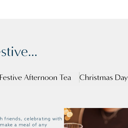
tive...
Festive Afternoon Tea
Christmas Day
h friends, celebrating with
, make a meal of any