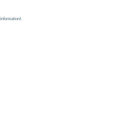
information).