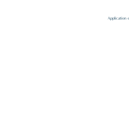
Application 