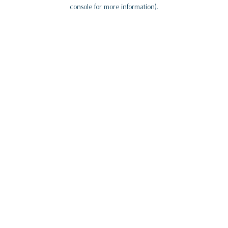
console for more information).